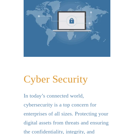
Cyber Security
In today’s connected world,
cybersecurity is a top concern for
enterprises of all sizes. Protecting your
digital assets from threats and ensuring
the confidentiality, integrity, and