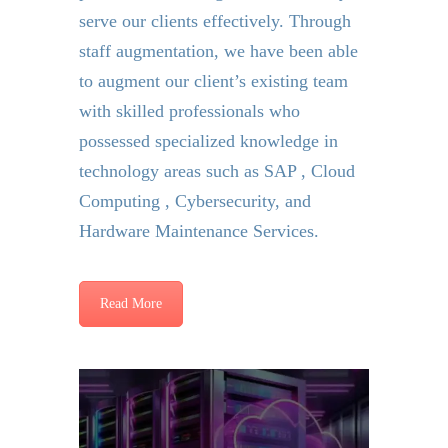
serve our clients effectively. Through
staff augmentation, we have been able
to augment our client’s existing team
with skilled professionals who
possessed specialized knowledge in
technology areas such as SAP , Cloud
Computing , Cybersecurity, and
Hardware Maintenance Services.
Read More