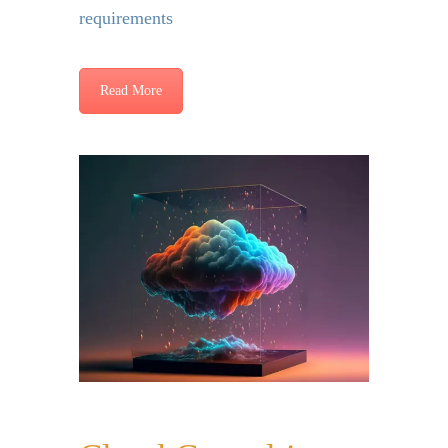
requirements
Read More