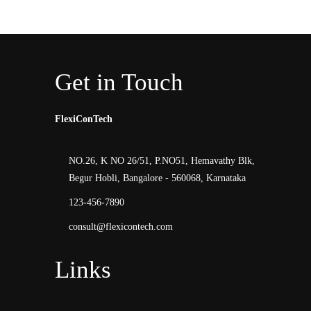
Get in Touch
FlexiConTech
NO.26, K NO 26/51, P.NO51, Hemavathy Blk,
Begur Hobli, Bangalore - 560068, Karnataka
123-456-7890
consult@flexicontech.com
Links