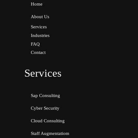
Home
About Us
Services
Industries
FAQ
Contact
Services
Sap Consulting
Cyber Security
Cloud Consulting
Staff Augmentatiom