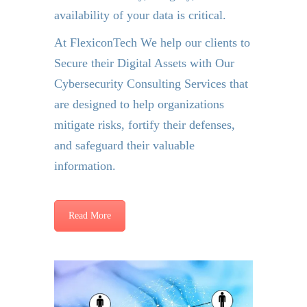
availability of your data is critical.
At FlexiconTech We help our clients to
Secure their Digital Assets with Our
Cybersecurity Consulting Services that
are designed to help organizations
mitigate risks, fortify their defenses,
and safeguard their valuable
information.
Read More