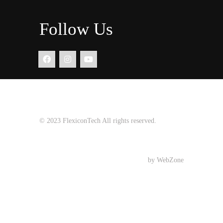
Follow Us
© 2023
FlexiconTech
All rights reserved.
Design Development
by WebZone