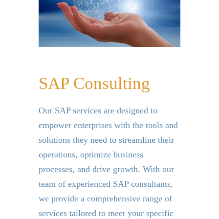
SAP Consulting
Our SAP services are designed to
empower enterprises with the tools and
solutions they need to streamline their
operations, optimize business
processes, and drive growth. With our
team of experienced SAP consultants,
we provide a comprehensive range of
services tailored to meet your specific