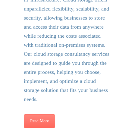
unparalleled flexibility, scalability, and
security, allowing businesses to store
and access their data from anywhere
while reducing the costs associated
with traditional on-premises systems.
Our cloud storage consultancy services
are designed to guide you through the
entire process, helping you choose,
implement, and optimize a cloud
storage solution that fits your business
needs.
Read More