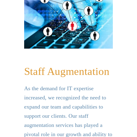
Staff Augmentation
As the demand for IT expertise
increased, we recognized the need to
expand our team and capabilities to
support our clients.
Our staff
augmentation services has played a
pivotal role in our growth and ability to