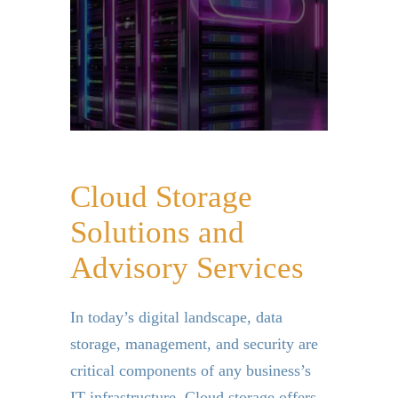
Cloud Storage
Solutions and
Advisory Services
In today’s digital landscape, data
storage, management, and security are
critical components of any business’s
IT infrastructure. Cloud storage offers