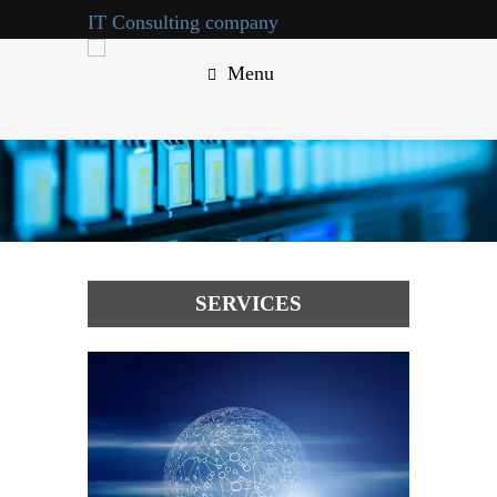
IT Consulting company
Menu
call us : +123-456-7890
SERVICES