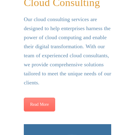
Cloud Consulting
Our cloud consulting services are
designed to help enterprises harness the
power of cloud computing and enable
their digital transformation.
With our
team of experienced cloud consultants,
we provide comprehensive solutions
tailored to meet the unique needs of our
clients.
Read More